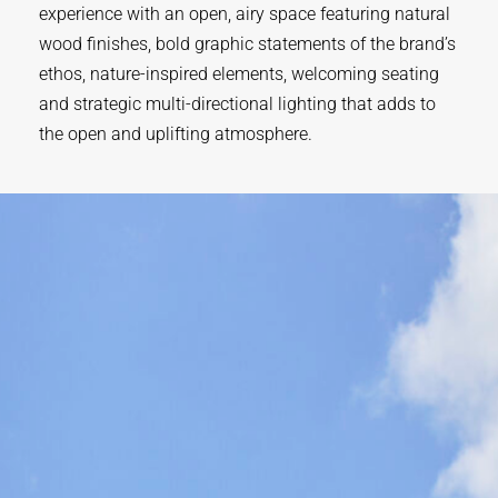
experience with an open, airy space featuring natural
wood finishes, bold graphic statements of the brand’s
ethos, nature-inspired elements, welcoming seating
and strategic multi-directional lighting that adds to
the open and uplifting atmosphere.