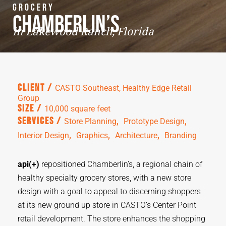
Grocery
Chamberlin’s
in Lakewood Ranch, Florida
Client /
CASTO Southeast, Healthy Edge Retail
Group
Size /
10,000 square feet
,  
,  
Services /
Store Planning
Prototype Design
,  
,  
,  
Interior Design
Graphics
Architecture
Branding
api(+)
repositioned
Chamberlin’s, a regional chain of
healthy specialty grocery stores, with a new store
design with a goal to appeal to discerning shoppers
at its new ground up store in CASTO’s Center Point
retail development. The store enhances the shopping