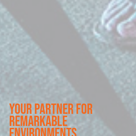
your partner for
remarkable
environments