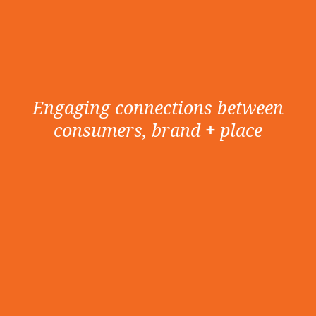
Engaging connections between
consumers, brand
+
place