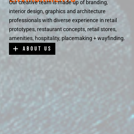
Our creative team is made up of branding,
interior design, graphics and architecture
professionals with diverse experience in retail
prototypes, restaurant concepts, retail stores,
amenities, hospitality, placemaking + wayfinding.
about us