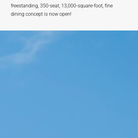
freestanding, 350-seat, 13,000-square-foot, fine
dining concept is now open!