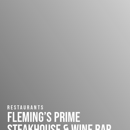
Restaurants
Fleming’s Prime