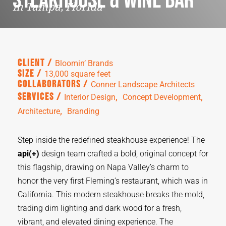
Steakhouse & Wine Bar
in Tampa, Florida
Client /
Bloomin’ Brands
Size /
13,000 square feet
Collaborators /
Conner Landscape Architects
,  
,  
Services /
Interior Design
Concept Development
,  
Architecture
Branding
Step inside the redefined steakhouse experience! The
api(+)
design team crafted a bold, original concept for
this flagship, drawing on Napa Valley’s charm to
honor the very first Fleming’s restaurant, which was in
California. This modern steakhouse breaks the mold,
trading dim lighting and dark wood for a fresh,
vibrant, and elevated dining experience.
The