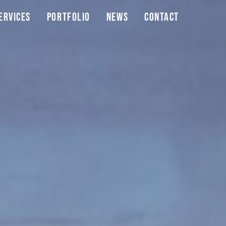
ervices
Portfolio
News
Contact