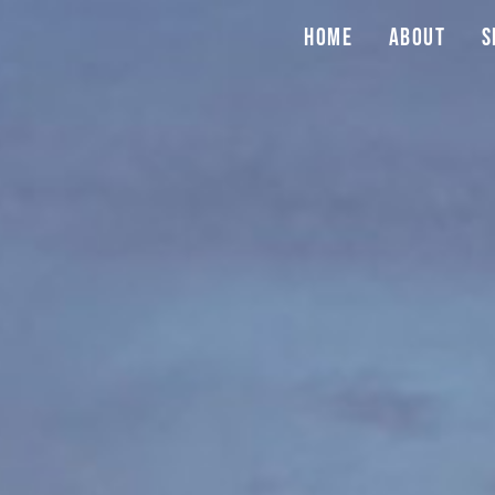
Home
About
S