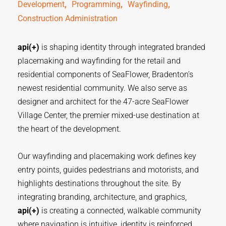
,  
,  
,  
Development
Programming
Wayfinding
Construction Administration
api(+)
is shaping identity through integrated branded
placemaking and wayfinding for the retail and
residential components of SeaFlower, Bradenton’s
newest residential community. We also serve as
designer and architect for the 47-acre SeaFlower
Village Center, the premier mixed-use destination at
the heart of the development.
Our wayfinding and placemaking work defines key
entry points, guides pedestrians and motorists, and
highlights destinations throughout the site. By
integrating branding, architecture, and graphics,
api(+)
is creating a connected, walkable community
where navigation is intuitive, identity is reinforced,