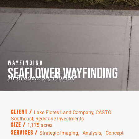
Wayfinding
Seaflower Wayfinding
in Bradenton, Florida
Client /
Lake Flores Land Company, CASTO
Southeast, Redstone Investments
Size /
1,175 acres
,  
,  
Services /
Strategic Imaging
Analysis
Concept