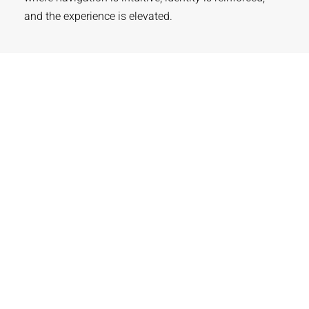
and the experience is elevated.