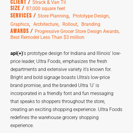
Client /
Strack & Van Til
Size /
87,000 square feet
,  
,  
Services /
Store Planning
Prototype Design
,  
,  
,  
Graphics
Architecture
Rollout
Branding
Awards /
Progressive Grocer Store Design Awards,
Best Remodel Less Than $3 million
api(+)
’s prototype design for Indiana and Illinois’ low-
price leader, Ultra Foods, emphasizes the fresh
departments and extensive variety it’s known for.
Bright and bold signage boasts Ultra’s low-price
brand promise, and the branded Ultra ‘U’ is
incorporated in a friendly font and fun messaging
that speaks to shoppers throughout the store,
creating an exciting shopping experience. Ultra Foods
redefines the warehouse grocery shopping
experience.