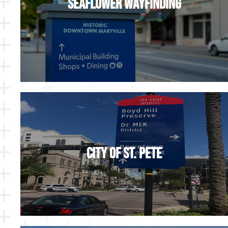
Seaflower Wayfinding
City of St. Pete