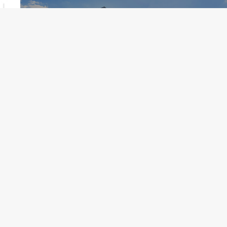
St Pete Pier
Ready