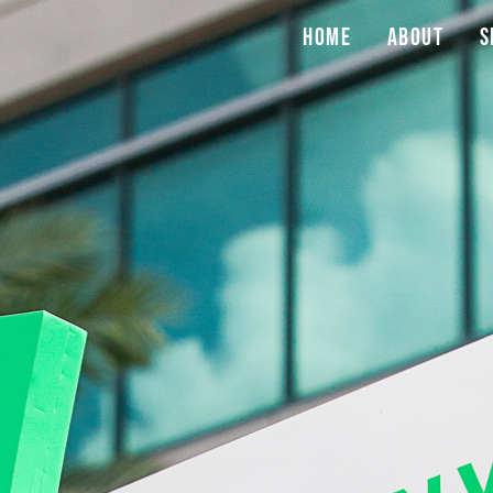
Home
About
S