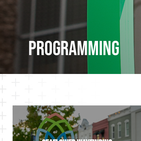
Programming