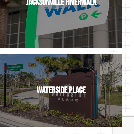
Jacksonville Riverwalk
Waterside Place