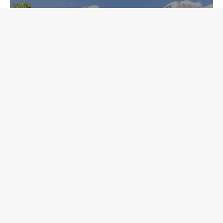
Sparkman Wharf
 to start your next pr