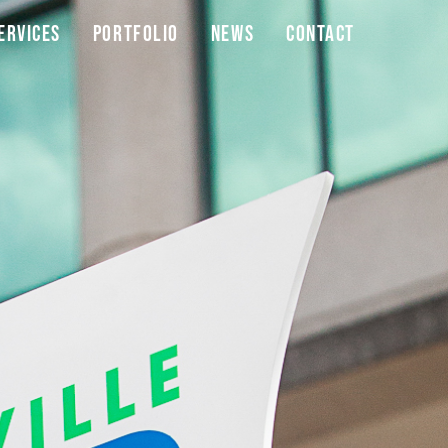
ervices
Portfolio
News
Contact