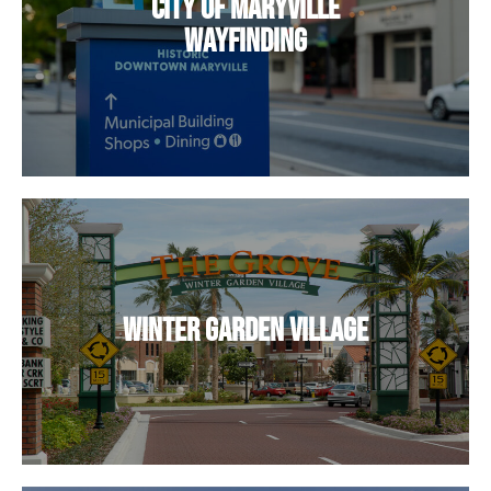
City of Maryville
Wayfinding
Winter Garden Village