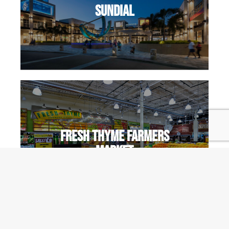
Sundial
Fresh Thyme Farmers
Market