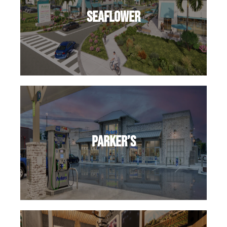
SeaFlower
Parker’s