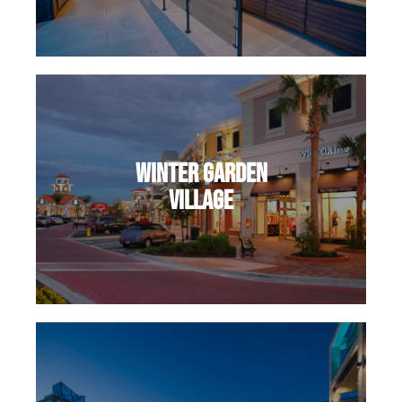
Winter Garden
Village