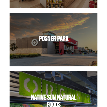
Posner Park
Native Sun Natural
Foods