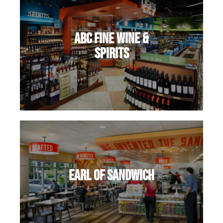
ABC Fine Wine &
Spirits
Earl of Sandwich