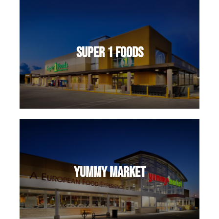
Super 1 Foods
Yummy Market