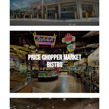
Price Chopper Market
Bistro