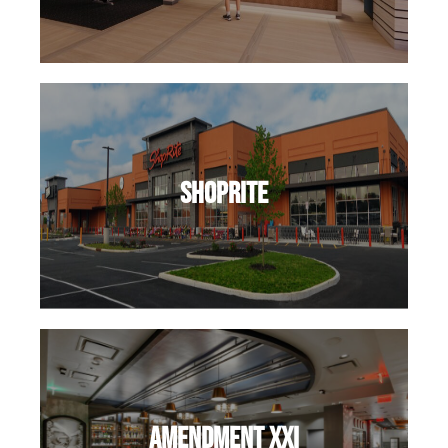
ShopRite
Amendment XXI