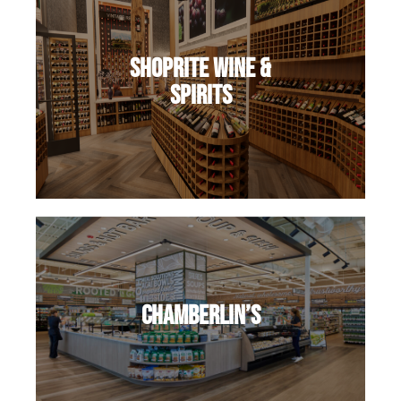
ShopRite Wine &
Spirits
Chamberlin’s