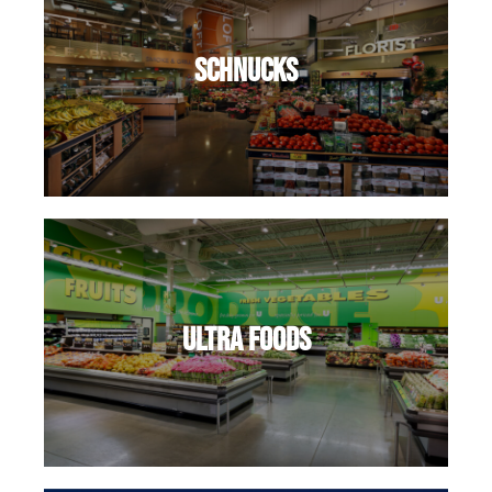
Schnucks
Ultra Foods