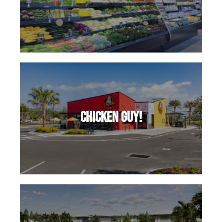
Chicken Guy!