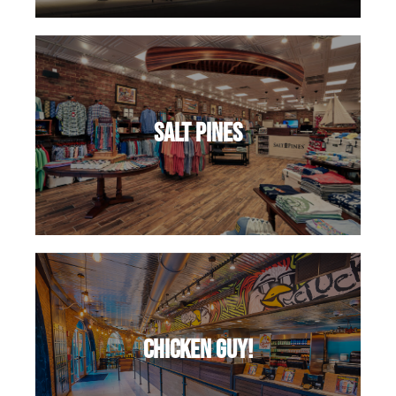
salt pines
Chicken Guy!