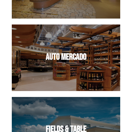
Auto Mercado
Fields & Table