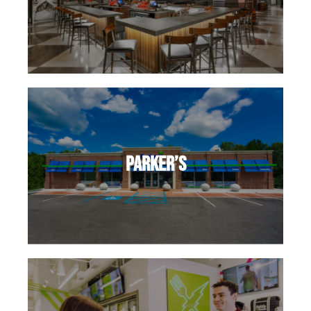
Parker’s