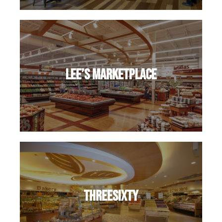
Lee’s Marketplace
ThreeSixty