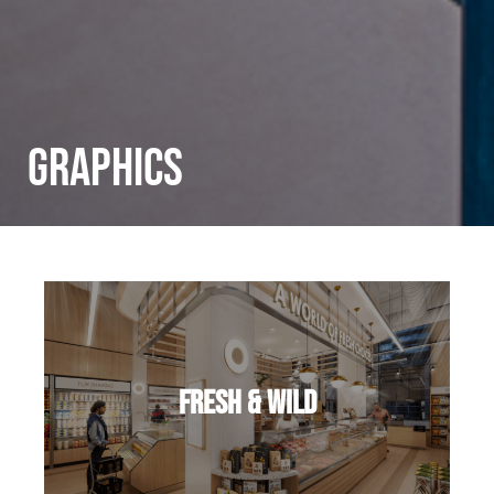
Graphics
Fresh & Wild