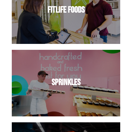
FitLife Foods
Sprinkles