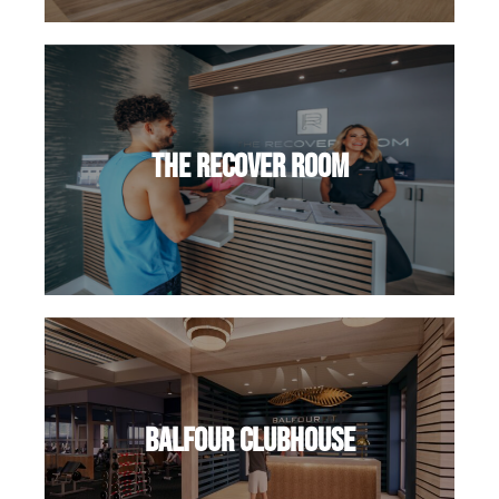
The Recover Room
Balfour Clubhouse